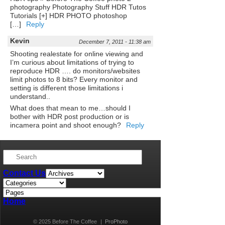
photography Photography Stuff HDR Tutos
Tutorials [+] HDR PHOTO photoshop
[…]
Reply
Kevin
December 7, 2011 - 11:38 am
Shooting realestate for online viewing and
I’m curious about limitations of trying to
reproduce HDR …. do monitors/websites
limit photos to 8 bits? Every monitor and
setting is different those limitations i
understand..
What does that mean to me…should I
bother with HDR post production or is
incamera point and shoot enough?
Reply
Contact Us
Home
© 2025 Before The Coffee
|
ProPhoto