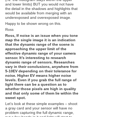
and lower limits) BUT you would not have
the detail in the shadows and highlights that
would be available from merging with an
underexposed and overexposed image.
Happy to be shown wrong on this.
Ross
Ross, If noise is an issue when you tone
map the single image it is an indication
that the dynamic range of the scene is
approaching the upper limit of the
effective dynamic range of your camera
sensor. It’s interesting to research
dynamic range of sensors. Researches
vary in their conclusions, anywhere from
5-10EV depending on their tolerance for
noise. Higher EV means higher noise
levels. Even if you grab the full range of
light there can be a question as to
whether those pixels are high in quality
and that only some of them lie within the
sweet spot.
Let’s look at these simple examples – shoot
a gray card and your sensor will have no
problem capturing the full dynamic range,