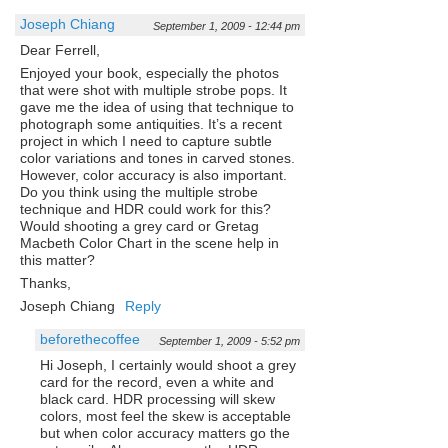
Joseph Chiang
September 1, 2009 - 12:44 pm
Dear Ferrell,
Enjoyed your book, especially the photos
that were shot with multiple strobe pops. It
gave me the idea of using that technique to
photograph some antiquities. It’s a recent
project in which I need to capture subtle
color variations and tones in carved stones.
However, color accuracy is also important.
Do you think using the multiple strobe
technique and HDR could work for this?
Would shooting a grey card or Gretag
Macbeth Color Chart in the scene help in
this matter?
Thanks,
Joseph Chiang
Reply
beforethecoffee
September 1, 2009 - 5:52 pm
Hi Joseph, I certainly would shoot a grey
card for the record, even a white and
black card. HDR processing will skew
colors, most feel the skew is acceptable
but when color accuracy matters go the