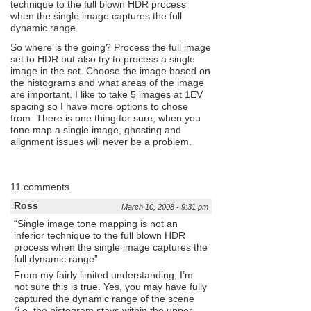
technique to the full blown HDR process
when the single image captures the full
dynamic range.
So where is the going? Process the full image
set to HDR but also try to process a single
image in the set. Choose the image based on
the histograms and what areas of the image
are important. I like to take 5 images at 1EV
spacing so I have more options to chose
from. There is one thing for sure, when you
tone map a single image, ghosting and
alignment issues will never be a problem.
11 comments
Ross
March 10, 2008 - 9:31 pm
“Single image tone mapping is not an
inferior technique to the full blown HDR
process when the single image captures the
full dynamic range”
From my fairly limited understanding, I’m
not sure this is true. Yes, you may have fully
captured the dynamic range of the scene
(i.e. the histogram stays within the upper