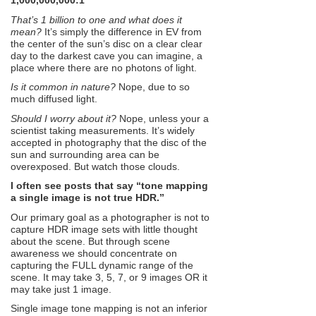
1,000,000,000:1
That’s 1 billion to one and what does it
mean?
It’s simply the difference in EV from
the center of the sun’s disc on a clear clear
day to the darkest cave you can imagine, a
place where there are no photons of light.
Is it common in nature?
Nope, due to so
much diffused light.
Should I worry about it?
Nope, unless your a
scientist taking measurements. It’s widely
accepted in photography that the disc of the
sun and surrounding area can be
overexposed. But watch those clouds.
I often see posts that say “tone mapping
a single image is not true HDR.”
Our primary goal as a photographer is not to
capture HDR image sets with little thought
about the scene. But through scene
awareness we should concentrate on
capturing the FULL dynamic range of the
scene. It may take 3, 5, 7, or 9 images OR it
may take just 1 image.
Single image tone mapping is not an inferior