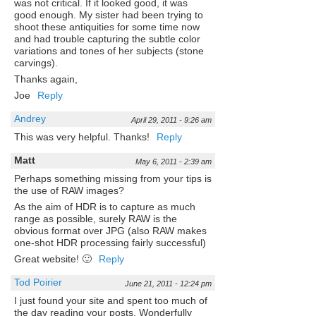
was not critical. If it looked good, it was
good enough. My sister had been trying to
shoot these antiquities for some time now
and had trouble capturing the subtle color
variations and tones of her subjects (stone
carvings).
Thanks again,
Joe
Reply
Andrey
April 29, 2011 - 9:26 am
This was very helpful. Thanks!
Reply
Matt
May 6, 2011 - 2:39 am
Perhaps something missing from your tips is
the use of RAW images?
As the aim of HDR is to capture as much
range as possible, surely RAW is the
obvious format over JPG (also RAW makes
one-shot HDR processing fairly successful)
Great website! 🙂
Reply
Tod Poirier
June 21, 2011 - 12:24 pm
I just found your site and spent too much of
the day reading your posts. Wonderfully