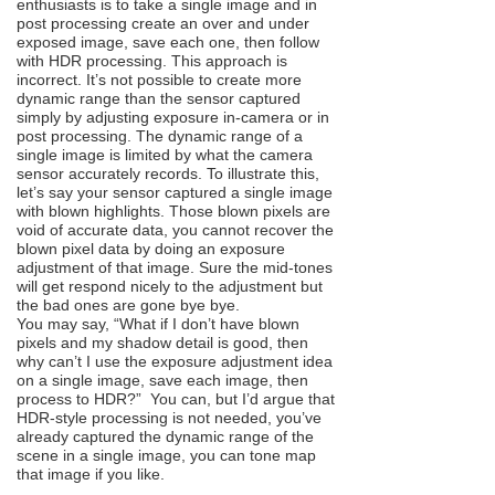
enthusiasts is to take a single image and in
post processing create an over and under
exposed image, save each one, then follow
with HDR processing. This approach is
incorrect. It’s not possible to create more
dynamic range than the sensor captured
simply by adjusting exposure in-camera or in
post processing. The dynamic range of a
single image is limited by what the camera
sensor accurately records. To illustrate this,
let’s say your sensor captured a single image
with blown highlights. Those blown pixels are
void of accurate data, you cannot recover the
blown pixel data by doing an exposure
adjustment of that image. Sure the mid-tones
will get respond nicely to the adjustment but
the bad ones are gone bye bye.
You may say, “What if I don’t have blown
pixels and my shadow detail is good, then
why can’t I use the exposure adjustment idea
on a single image, save each image, then
process to HDR?” You can, but I’d argue that
HDR-style processing is not needed, you’ve
already captured the dynamic range of the
scene in a single image, you can tone map
that image if you like.