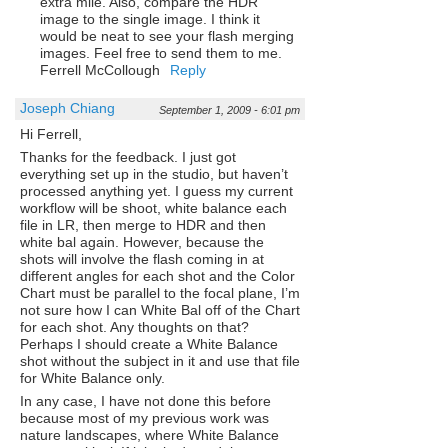
extra mile. Also, compare the HDR
image to the single image. I think it
would be neat to see your flash merging
images. Feel free to send them to me.
Ferrell McCollough
Reply
Joseph Chiang
September 1, 2009 - 6:01 pm
Hi Ferrell,
Thanks for the feedback. I just got
everything set up in the studio, but haven’t
processed anything yet. I guess my current
workflow will be shoot, white balance each
file in LR, then merge to HDR and then
white bal again. However, because the
shots will involve the flash coming in at
different angles for each shot and the Color
Chart must be parallel to the focal plane, I’m
not sure how I can White Bal off of the Chart
for each shot. Any thoughts on that?
Perhaps I should create a White Balance
shot without the subject in it and use that file
for White Balance only.
In any case, I have not done this before
because most of my previous work was
nature landscapes, where White Balance