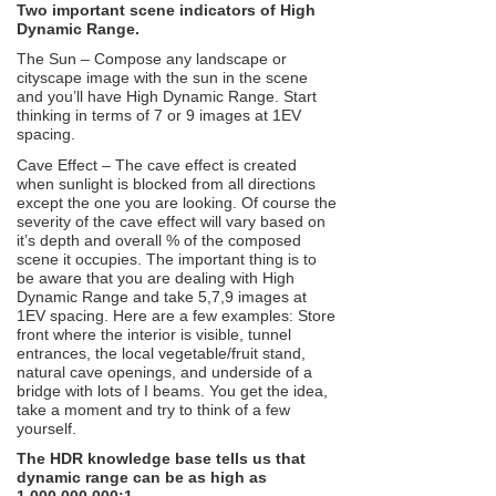
Two important scene indicators of High
Dynamic Range.
The Sun – Compose any landscape or
cityscape image with the sun in the scene
and you’ll have High Dynamic Range. Start
thinking in terms of 7 or 9 images at 1EV
spacing.
Cave Effect – The cave effect is created
when sunlight is blocked from all directions
except the one you are looking. Of course the
severity of the cave effect will vary based on
it’s depth and overall % of the composed
scene it occupies. The important thing is to
be aware that you are dealing with High
Dynamic Range and take 5,7,9 images at
1EV spacing. Here are a few examples: Store
front where the interior is visible, tunnel
entrances, the local vegetable/fruit stand,
natural cave openings, and underside of a
bridge with lots of I beams. You get the idea,
take a moment and try to think of a few
yourself.
The HDR knowledge base tells us that
dynamic range can be as high as