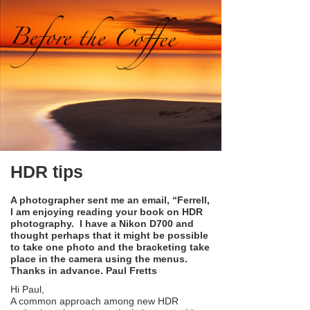
HDR tips
A photographer sent me an email, “Ferrell,
I am enjoying reading your book on HDR
photography. I have a Nikon D700 and
thought perhaps that it might be possible
to take one photo and the bracketing take
place in the camera using the menus.
Thanks in advance. Paul Fretts
Hi Paul,
A common approach among new HDR