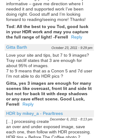
informative – gave me direction where I
needed it and supported work I’ve been
doing right. Good stuff and I’m looking
forward to reading/seeing more! Thanks!
Tod: All the best to you Tod, good luck
in your HDR work and may you capture
the full range of light! -Ferrell
Reply
Gitta Barth
October 23, 2011 - 9:29 pm
Love your site and tips, but 7 to 9 images?
Tray ratclif states that 3 are enough for
about 95% of images.
7 to 9 means that as a Conon 5 and 7d user
I’m not able to do HDR pics ?
Gitta, yes 3 images are enough for many
scenes like overcast, front lit and side lit
but not for back lit with deep shadows
or any cave effect scene. Good Luck,
Ferrell
Reply
HDR by mikey_a - Pearltrees
December 6, 2011 - 8:13 pm
[…] processing create
an over and under exposed image, save
each one, then follow with HDR processing.
HDR tips » Before The Coffee photo 2