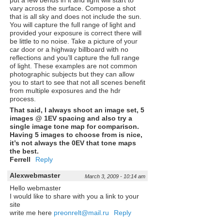
put a few bends in it and light will start to
vary across the surface. Compose a shot
that is all sky and does not include the sun.
You will capture the full range of light and
provided your exposure is correct there will
be little to no noise. Take a picture of your
car door or a highway billboard with no
reflections and you’ll capture the full range
of light. These examples are not common
photographic subjects but they can allow
you to start to see that not all scenes benefit
from multiple exposures and the hdr
process.
That said, I always shoot an image set, 5
images @ 1EV spacing and also try a
single image tone map for comparison.
Having 5 images to choose from is nice,
it’s not always the 0EV that tone maps
the best.
Ferrell
Reply
Alexwebmaster
March 3, 2009 - 10:14 am
Hello webmaster
I would like to share with you a link to your
site
write me here
preonrelt@mail.ru
Reply