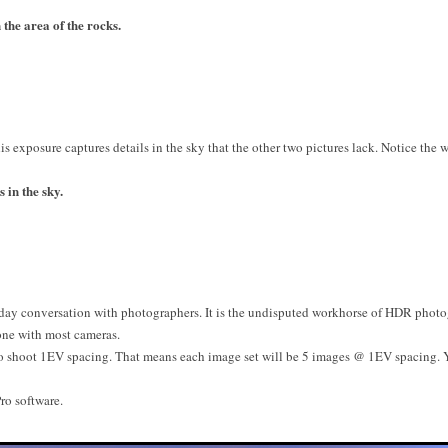
the area of the rocks.
is exposure captures details in the sky that the other two pictures lack. Notice the 
 in the sky.
ay conversation with photographers. It is the undisputed workhorse of HDR photog
one with most cameras.
to shoot 1EV spacing. That means each image set will be 5 images @ 1EV spacing.
ro software.