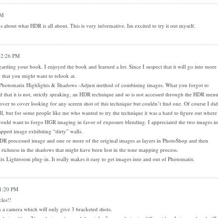
AM
 about what HDR is all about. This is very informative. Im excited to try it out myself.
 2:26 PM
arding your book. I enjoyed the book and learned a lot. Since I suspect that it will go into more
 that you might want to relook at.
 Photomatix Highlights & Shadows -Adjust method of combining images. What you forgot to
nd that it is not, strictly speaking, an HDR technique and so is not accessed through the HDR men
ver to cover looking for any screen shot of this technique but couldn’t find one. Of course I did
ll, but for some people like me who wanted to try the technique it was a hard to figure out where
u would want to forgo HGR imaging in favor of exposure blending. I appreciated the two images in
apped image exhibiting “dirty” walls.
DR processed image and one or more of the original images as layers in PhotoShop and then
richness in the shadows that might have been lost in the tone mapping process.
ix Lightroom plug-in. It really makes it easy to get images into and out of Photomatix.
1:20 PM
cles!!
 a camera which will only give 3 bracketed shots.