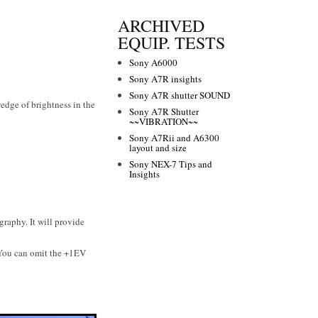
ARCHIVED
EQUIP. TESTS
Sony A6000
Sony A7R insights
Sony A7R shutter SOUND
wedge of brightness in the
Sony A7R Shutter
~~VIBRATION~~
Sony A7Rii and A6300
layout and size
Sony NEX-7 Tips and
Insights
raphy. It will provide
 You can omit the +1EV