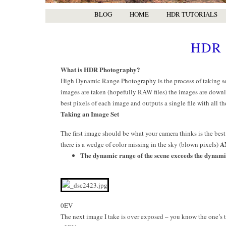
BLOG
HOME
HDR TUTORIALS
HDR 
What is HDR Photography?
High Dynamic Range Photography is the process of taking sev
images are taken (hopefully RAW files) the images are downl
best pixels of each image and outputs a single file with all th
Taking an Image Set
The first image should be what your camera thinks is the best
A
there is a wedge of color missing in the sky (blown pixels)
The dynamic range of the scene exceeds the dynami
0EV
The next image I take is over exposed – you know the one’s th