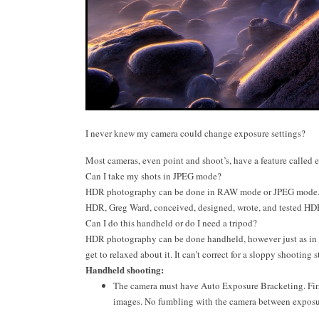
I never knew my camera could change exposure settings?
Most cameras, even point and shoot’s, have a feature called 
Can I take my shots in JPEG mode?
HDR photography can be done in RAW mode or JPEG mode. Sho
HDR, Greg Ward, conceived, designed, wrote, and tested HD
Can I do this handheld or do I need a tripod?
HDR photography can be done handheld, however just as in al
get to relaxed about it. It can’t correct for a sloppy shooting s
Handheld shooting:
The camera must have Auto Exposure Bracketing. First
images. No fumbling with the camera between exposu