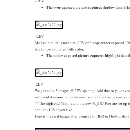
+2EV.
The over exposed picture captures shadow details in 
+2EV
My last picture is taken at -2EV or 2 stops under exposed. Th
sky is now saturated with color.
The under exposed picture captures highlight details
-2EV
We just took 3 images @ 2EV spacing. Add that to your everd
sufficient dynamic range for most scenes and can be easily d
**The high end Nikons and the new Fuji S5 Pros are set up 
and the -1EV if you like.
Here is the final image after merging to HDR in Photomatix P