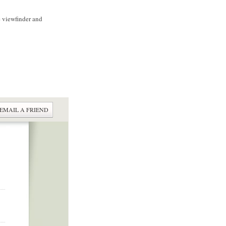
e viewfinder and
EMAIL A FRIEND