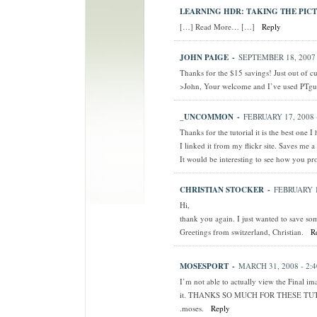
LEARNING HDR: TAKING THE PICT
[…] Read More… […]
Reply
JOHN PAIGE
-
SEPTEMBER 18, 2007 
Thanks for the $15 savings! Just out of c
>John, Your welcome and I’ve used PTgu
_UNCOMMON
-
FEBRUARY 17, 2008 
Thanks for the tutorial it is the best one I 
I linked it from my flickr site. Saves me a
It would be interesting to see how you pro
CHRISTIAN STOCKER
-
FEBRUARY 1
Hi,
thank you again. I just wanted to save so
Greetings from switzerland, Christian.
R
MOSESPORT
-
MARCH 31, 2008 - 2:
I’m not able to actually view the Final imag
it. THANKS SO MUCH FOR THESE TU
.moses.
Reply