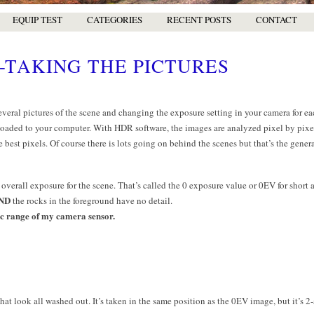
EQUIP TEST
CATEGORIES
RECENT POSTS
CONTACT
-TAKING THE PICTURES
eral pictures of the scene and changing the exposure setting in your camera for ea
oaded to your computer. With HDR software, the images are analyzed pixel by pixel
e best pixels. Of course there is lots going on behind the scenes but that’s the genera
 overall exposure for the scene. That’s called the 0 exposure value or 0EV for short
ND
the rocks in the foreground have no detail.
c range of my camera sensor.
at look all washed out. It’s taken in the same position as the 0EV image, but it’s 2