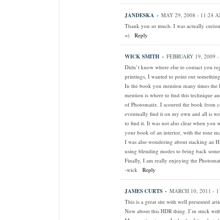
JANDESKA
-
MAY 29, 2008 - 11:24 
Thank you so much. I was actually curious
=)
Reply
WICK SMITH
-
FEBRUARY 19, 2009 -
Didn’t know where else to contact you reg
printings, I wanted to point out something
In the book you mention many times the
mention is where to find this technique a
of Photomatix. I scoured the book from co
eventually find it on my own and all is we
to find it. It was not also clear when yo
your book of an interior, with the tone m
I was also wondering about stacking an H
using blending modes to bring back some 
Finally, I am really enjoying the Photomat
-wick
Reply
JAMES CURTS
-
MARCH 10, 2011 - 1
This is a great site with well presented arti
Now about this HDR thing. I’m stuck with