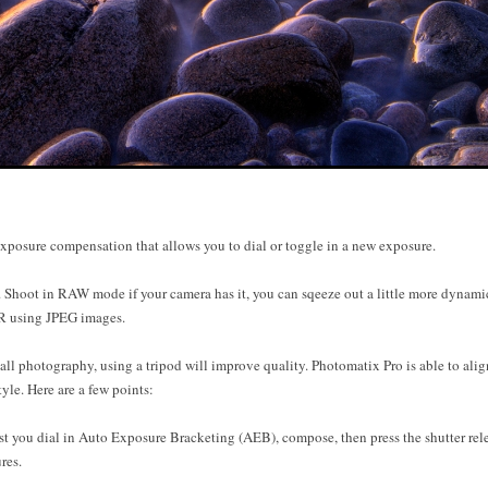
exposure compensation that allows you to dial or toggle in a new exposure.
ot in RAW mode if your camera has it, you can sqeeze out a little more dynamic 
R using JPEG images.
l photography, using a tripod will improve quality. Photomatix Pro is able to alig
tyle. Here are a few points:
 you dial in Auto Exposure Bracketing (AEB), compose, then press the shutter rele
res.