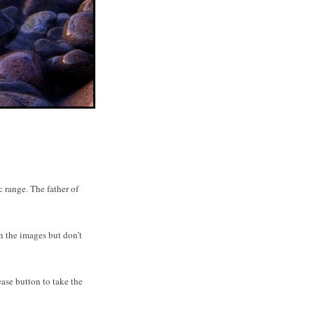
range. The father of
n the images but don’t
ase button to take the