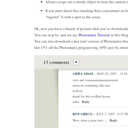
Always scope out a steady object to lean the camera on.
If you must shoot free-standing then concentrate on b
“register” it with a spot in the scene.
Ok, now you have a bunch of pictures that you’ve downloade
You can stop by and see my
Photomatix Tutorial
in this blog
You can also download a free trial version of Photomatix fr
Get 15% off the Photomatix program (reg. $99) just by enter
15 comments
AISHA ADAM
-
MAY 20, 2007 - 12:5
waw and waaaaaaaaaaaaaaaaaaaaw
imust do something like that
iwill try
thank for this exellent lesson
aisha
Reply
RON GRECO
-
JULY 5, 2007 - 9:17 P
Wow, what a great shot….
Reply