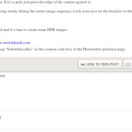
 If it’s a pole just press the edge of the camera against it.
eing steady during the entire image sequence. Lock your eyes on the brackets in th
d and it’s time to create some HDR images.
.
om
www.hdrsoft.com
ing “beforethecoffee” in the coupon code box of the Photomatix purchase page.
LINK TO THIS POST
6 PM
M