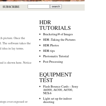
SUBSCRIBE
HDR
TUTORIALS
Bracketing/# of Images
ch picture. Once the
HDR -Taking the Pictures
. The software takes the
HDR Photos
l idea in lay terms.
HDR tips
Photomatix Tutorial
Post Processing
 and is shown here. Notice
EQUIPMENT
TEST
Flash Bounce Cards – Sony
A6000, A6300, A6500,
NEX-6
Light set up for indoor
-stops over exposed or
shooting