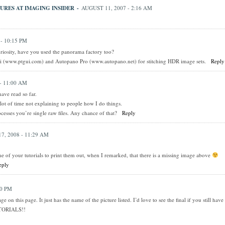
URES AT IMAGING INSIDER
-
AUGUST 11, 2007 - 2:16 AM
- 10:15 PM
uriosity, have you used the panorama factory too?
i (www.ptgui.com) and Autopano Pro (www.autopano.net) for stitching HDR image sets.
Reply
- 11:00 AM
have read so far.
 lot of time not explaining to people how I do things.
cesses you’re single raw files. Any chance of that?
Reply
7, 2008 - 11:29 AM
me of your tutorials to print them out, when I remarked, that there is a missing image above
eply
40 PM
e on this page. It just has the name of the picture listed. I’d love to see the final if you still have
TORIALS!!