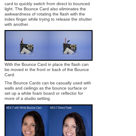
card to quickly switch from direct to bounced
light. The Bounce Card also eliminates the
awkwardness of rotating the flash with the
index finger while trying to release the shutter
with another.
With the Bounce Card in place the flash can
be moved in the front or back of the Bounce
Card.
The Bounce Cards can be casually used with
walls and ceilings as the bounce surface or
set up a white foam board or reflector for
more of a studio setting.