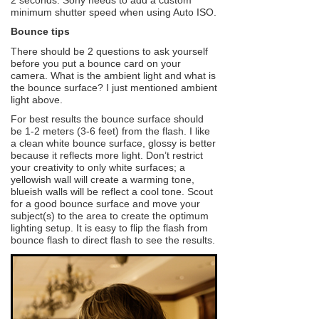
minimum shutter speed when using Auto ISO.
Bounce tips
There should be 2 questions to ask yourself
before you put a bounce card on your
camera. What is the ambient light and what is
the bounce surface? I just mentioned ambient
light above.
For best results the bounce surface should
be 1-2 meters (3-6 feet) from the flash. I like
a clean white bounce surface, glossy is better
because it reflects more light. Don’t restrict
your creativity to only white surfaces; a
yellowish wall will create a warming tone,
blueish walls will be reflect a cool tone. Scout
for a good bounce surface and move your
subject(s) to the area to create the optimum
lighting setup. It is easy to flip the flash from
bounce flash to direct flash to see the results.