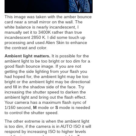
This image was taken with the amber bounce
card near a small mirror on the wall. The
white balance is nearly incandescent, I
manually set it to 3400K rather than true
incandescent 2850 K. I did some touch up
processing and used Alien Skin to enhance
the contrast and color.
Ambient light matters.
It is possible for the
ambient light to be too bright or too dim for a
good flash bounce image. If you are not
getting the side lighting from your flash you
had hoped for, the ambient light may be too
bright or the ambient light may be directional
and fill in the shadow side of the face. Try
increasing the shutter speed to darken the
ambient light and bring out the flash effect.
Your camera has a maximum flash sync of
1/160 second,
M
mode or
S
mode is needed
to control the shutter speed.
The other extreme is when the ambient light
is too dim, if the camera is in AUTO ISO it will
respond by increasing ISO to higher levels