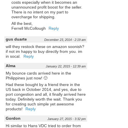
costs especially when it becomes an
unannounced profit boost for the seller.
There is no intent on my part to
overcharge for shipping.
All the best,
Ferrell McCollough
Reply
gus duarte
December 23, 2014 - 2:19 am
will they restock these on amazon soonish?
if not im happy to buy directly from you. im
in socal.
Reply
Alma
January 22, 2015 - 12:39 am
My bounce cards arrived here in the
Philippines just now! 🙂
Had these bought by a friend there in the
US back in October 2014, and yes, due to
port congestion and all, it finally arrived here
today. Definitely worth the wait. Thank you
for creating such simple yet awesome
products!
Reply
Gordon
January 27, 2015 - 3:32 pm
Hi similar to Hans VDC tried to order from