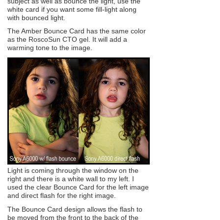
subject as well as bounce the light, use the
white card if you want some fill-light along
with bounced light.
The Amber Bounce Card has the same color
as the RoscoSun CTO gel. It will add a
warming tone to the image.
Light is coming through the window on the
right and there is a white wall to my left. I
used the clear Bounce Card for the left image
and direct flash for the right image.
The Bounce Card design allows the flash to
be moved from the front to the back of the