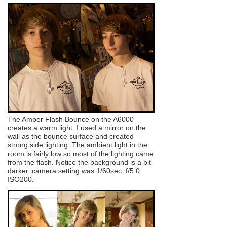
The Amber Flash Bounce on the A6000
creates a warm light. I used a mirror on the
wall as the bounce surface and created
strong side lighting. The ambient light in the
room is fairly low so most of the lighting came
from the flash. Notice the background is a bit
darker, camera setting was 1/60sec, f/5.0,
ISO200.