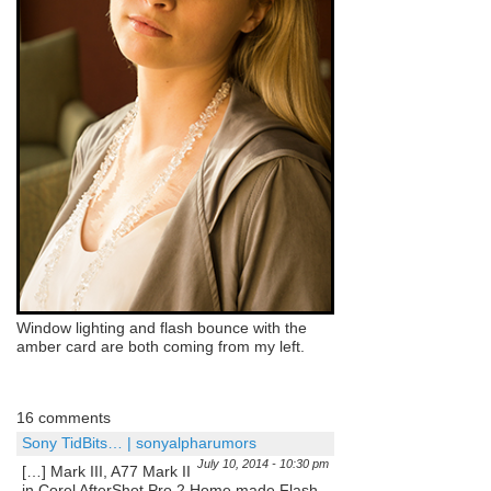
Window lighting and flash bounce with the
amber card are both coming from my left.
16 comments
Sony TidBits… | sonyalpharumors
July 10, 2014 - 10:30 pm
[…] Mark III, A77 Mark II
in Corel AfterShot Pro 2 Home made Flash