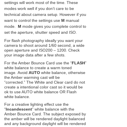
settings will work most of the time. These
modes work well if you don’t care to be
technical about camera setup. However if you
want to control the settings use
M
manual
mode.
M
mode gives you complete control to
set the aperture, shutter speed and ISO.
For flash photography ideally you want your
camera to shoot around 1/60 second, a wide
open aperture and ISO200 – 1200. Check
your image data after a few shots.
For the Amber Bounce Card use the “
FLASH
”
white balance to create a warm toned
image. Avoid
AUTO
white balance, otherwise
the Amber warming cast will be
“corrected.” The White and Clear card do not
create a intentional color cast so it would be
ok to use AUTO white balance OR Flash
white balance.
For a creative lighting effect use the
“
Incandescent
” white balance with the
Amber Bounce Card. The subject exposed by
the amber will be rendered daylight balanced
and any background daylight will be rendered