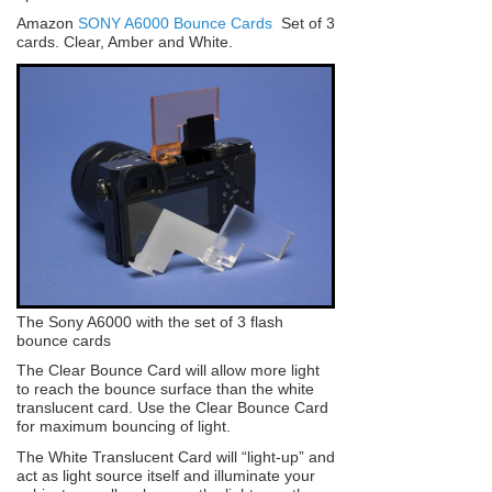
Amazon
SONY A6000 Bounce Cards
Set of 3
cards. Clear, Amber and White.
The Sony A6000 with the set of 3 flash
bounce cards
The Clear Bounce Card will allow more light
to reach the bounce surface than the white
translucent card. Use the Clear Bounce Card
for maximum bouncing of light.
The White Translucent Card will “light-up” and
act as light source itself and illuminate your