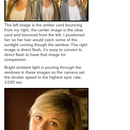
The left image is the amber card bouncing
from my right, the center image is the clear
card and bounced from the left, I positioned
her so her hair would catch some of the
sunlight coming though the window. The right
image is direct flash, it’s easy to convert to
direct flash to have that image for
comparison.
Bright ambient light is pouring through the
windows in these images so the camera set
the shutter speed to the highest sync rate,
1/160 sec.