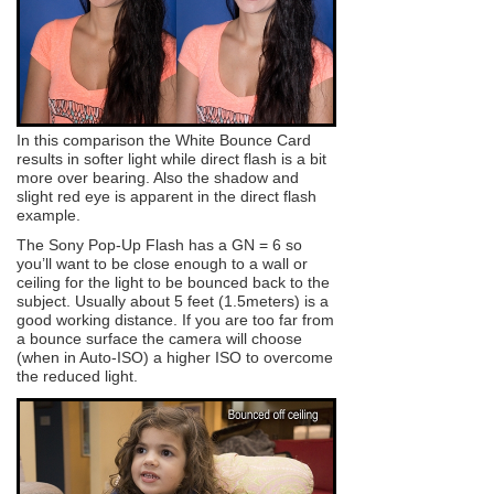
In this comparison the White Bounce Card
results in softer light while direct flash is a bit
more over bearing. Also the shadow and
slight red eye is apparent in the direct flash
example.
The Sony Pop-Up Flash has a GN = 6 so
you’ll want to be close enough to a wall or
ceiling for the light to be bounced back to the
subject. Usually about 5 feet (1.5meters) is a
good working distance. If you are too far from
a bounce surface the camera will choose
(when in Auto-ISO) a higher ISO to overcome
the reduced light.