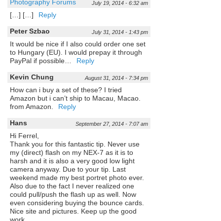
Photography Forums
July 19, 2014 - 6:32 am
[…] […]
Reply
Peter Szbao
July 31, 2014 - 1:43 pm
It would be nice if I also could order one set
to Hungary (EU). I would prepay it through
PayPal if possible…
Reply
Kevin Chung
August 31, 2014 - 7:34 pm
How can i buy a set of these? I tried
Amazon but i can’t ship to Macau, Macao.
from Amazon.
Reply
Hans
September 27, 2014 - 7:07 am
Hi Ferrel,
Thank you for this fantastic tip. Never use
my (direct) flash on my NEX-7 as it is to
harsh and it is also a very good low light
camera anyway. Due to your tip. Last
weekend made my best portret photo ever.
Also due to the fact I never realized one
could pull/push the flash up as well. Now
even considering buying the bounce cards.
Nice site and pictures. Keep up the good
work.