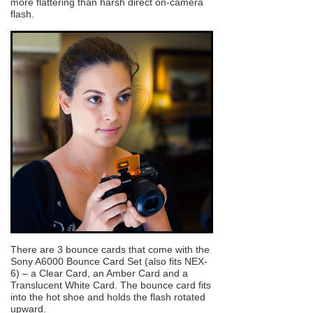
more flattering than harsh direct on-camera
flash.
There are 3 bounce cards that come with the
Sony A6000 Bounce Card Set (also fits NEX-
6) – a Clear Card, an Amber Card and a
Translucent White Card. The bounce card fits
into the hot shoe and holds the flash rotated
upward.