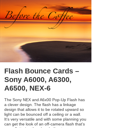
Flash Bounce Cards –
Sony A6000, A6300,
A6500, NEX-6
The Sony NEX and A6x00 Pop-Up Flash has
a clever design. The flash has a linkage
design that allows it to be rotated upward so
light can be bounced off a ceiling or a wall.
It’s very versatile and with some planning you
can get the look of an off-camera flash that’s