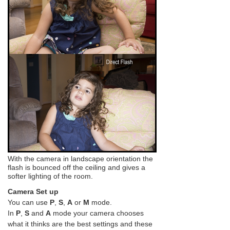
With the camera in landscape orientation the
flash is bounced off the ceiling and gives a
softer lighting of the room.
Camera Set up
You can use
P
,
S
,
A
or
M
mode.
In
P
,
S
and
A
mode your camera chooses
what it thinks are the best settings and these