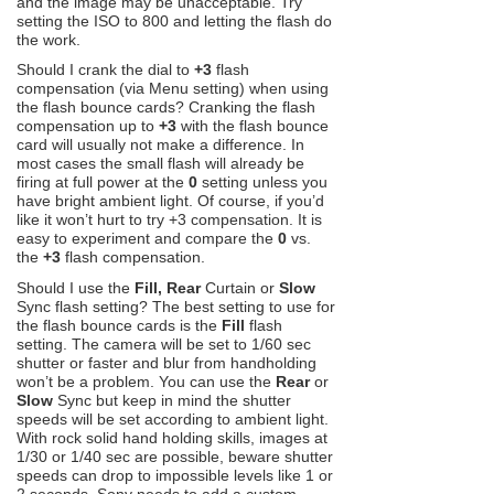
and the image may be unacceptable. Try
setting the ISO to 800 and letting the flash do
the work.
Should I crank the dial to
+3
flash
compensation (via Menu setting) when using
the flash bounce cards? Cranking the flash
compensation up to
+3
with the flash bounce
card will usually not make a difference. In
most cases the small flash will already be
firing at full power at the
0
setting unless you
have bright ambient light. Of course, if you’d
like it won’t hurt to try +3 compensation. It is
easy to experiment and compare the
0
vs.
the
+3
flash compensation.
Should I use the
Fill, Rear
Curtain or
Slow
Sync flash setting? The best setting to use for
the flash bounce cards is the
Fill
flash
setting. The camera will be set to 1/60 sec
shutter or faster and blur from handholding
won’t be a problem. You can use the
Rear
or
Slow
Sync but keep in mind the shutter
speeds will be set according to ambient light.
With rock solid hand holding skills, images at
1/30 or 1/40 sec are possible, beware shutter
speeds can drop to impossible levels like 1 or
2 seconds. Sony needs to add a custom