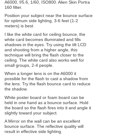
A6000, f/5.6, 1/60, ISO800. Alien Skin Portra
160 filter.
Position your subject near the bounce surface
for optimum side lighting, 3-6 feet (1-2
meters) is best.
I like the white card for ceiling bounce, the
white card becomes illuminated and fills
shadows in the eyes. Try using the tilt LCD
and shooting from a higher angle, this
technique will bring the flash closer to the
ceiling. The white card also works well for
small groups, 2-4 people.
When a longer lens is on the A6000 it
possible for the flash to cast a shadow from
the lens. Try the flash bounce card to reduce
the shadow.
White poster board or foam board can be
held in one hand as a bounce surface. Hold
the board so the flash fires into it and angle it
slightly toward your subject.
A Mirror on the wall can be an excellent
bounce surface. The reflective quality will
result in effective side lighting.