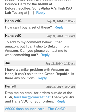
Bounce Card for the A6000 at
Beforethecoffee. Sony Alpha A7s High ISO
Lab Testing at […]
Reply
Hans vdC
July 11, 2014 - 1:22 am
How can I buy a set of these?
Reply
Hans vdC
July 11, 2014 - 1:24 am
To add to my comment below: I tried
amazon, but I can’t ship to Belgium from
Amazon. Can you please contact me to
work something out?
Reply
Jiri
July 11, 2014 - 11:22 am
I have a similar problem with Amazon as
Hans, it can´t ship to the Czech Republic. Is
there any solution?
Reply
Ferrell
July 16, 2014 - 8:04 am
Drop me an email for orders outside of the
USA,
ferrellmc@comcast.net
Thank you Jiri
and Hans VDC for your orders.
Reply
A6000 flash bounce card - The GetDPI