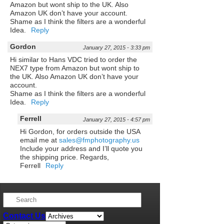
Amazon but wont ship to the UK. Also
Amazon UK don’t have your account.
Shame as I think the filters are a wonderful
Idea.
Reply
Gordon
January 27, 2015 - 3:33 pm
Hi similar to Hans VDC tried to order the
NEX7 type from Amazon but wont ship to
the UK. Also Amazon UK don’t have your
account.
Shame as I think the filters are a wonderful
Idea.
Reply
Ferrell
January 27, 2015 - 4:57 pm
Hi Gordon, for orders outside the USA
email me at
sales@fmphotography.us
Include your address and I’ll quote you
the shipping price. Regards,
Ferrell
Reply
Contact Us