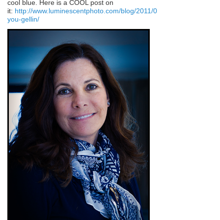
cool blue. Here is a COOL post on
it:
http://www.luminescentphoto.com/blog/2011/08/22/are-
you-gellin/