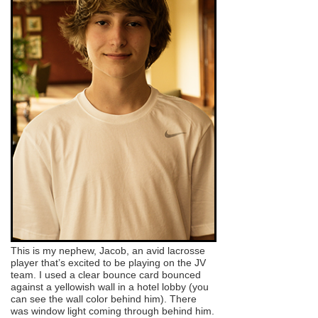
This is my nephew, Jacob, an avid lacrosse
player that’s excited to be playing on the JV
team. I used a clear bounce card bounced
against a yellowish wall in a hotel lobby (you
can see the wall color behind him). There
was window light coming through behind him.