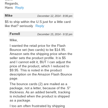
Regards,
Hans
Reply
Mike
December 12, 2014 - 8:06 pm
$5 to ship within the U.S just for a little card
like that? seriously
Reply
Ferrell
December 15, 2014 - 9:32 pm
Mike,
I wanted the retail price for the Flash
Bounce set (two cards) to be $14.95.
Amazon sets the shipping price when the
seller sets the product profile. It is $5
and I cannot edit it, BUT I can adjust the
price of the product, which I reduced to
$9.95. This is noted in the product
description on the Amazon Flash Bounce
page.
The bounce cards (2) are mailed as a
package, not a letter, because of the .5″
thickness. As an added benefit, tracking
is included when the product is shipped
as a package.
I too am often frustrated by shipping