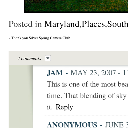
Posted in
Maryland
,
Places
,
Sout
«
Thank you Silver Spring Camera Club
4 comments
JAM
-
MAY 23, 2007 - 
This is one of the most bea
time. That blending of sky
it.
Reply
ANONYMOUS
-
JUNE 3