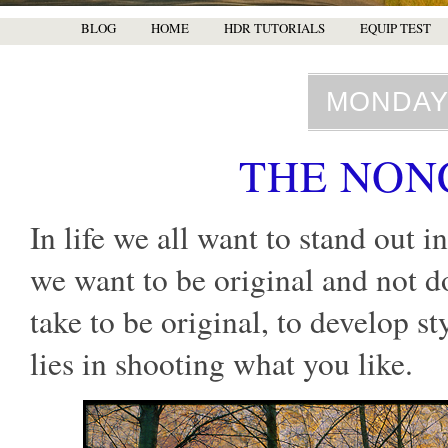
BLOG
HOME
HDR TUTORIALS
EQUIP TEST
MONDAY,
THE NON
In life we all want to stand out 
we want to be original and not d
take to be original, to develop st
lies in shooting what you like.