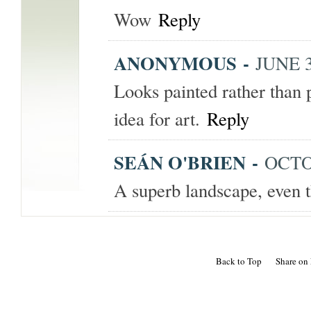
Wow
Reply
ANONYMOUS
-
JUNE 3
Looks painted rather than
idea for art.
Reply
SEÁN O'BRIEN
-
OCTOB
A superb landscape, even 
Back to Top
Share on